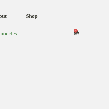
out
Shop
0
utiecles