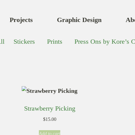
Projects
Graphic Design
Ab
ll
Stickers
Prints
Press Ons by Kore’s C
Strawberry Picking
$
15.00
Add to cart