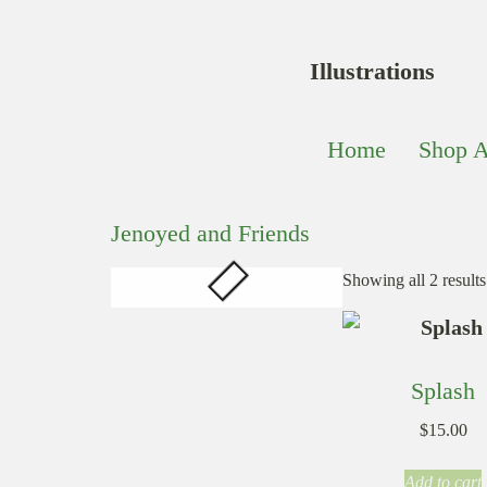
Illustrations
Home
Shop A
Jenoyed and Friends
Showing all 2 results
Splash
$
15.00
Add to cart