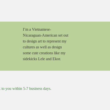
I’m a Vietnamese-
Nicaraguan-American set out
to design art to represent my
cultures as well as design
some cute creations like my
sidekicks Lele and Ekor.
k to you within 5-7 business days.