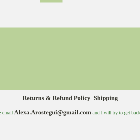
Returns & Refund Policy
Shipping
|
Alexa.Arostegui@gmail.com
e email
and I will try to get bac