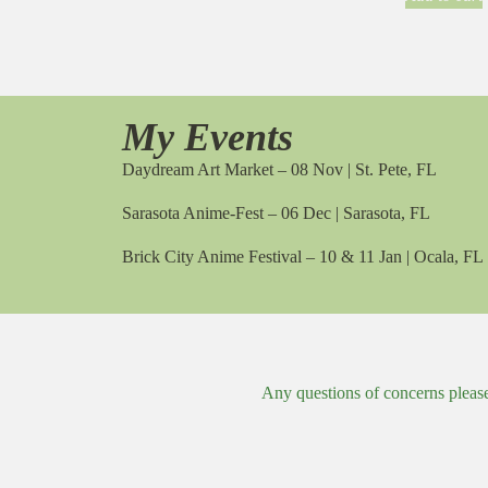
My Events
Daydream Art Market – 08 Nov | St. Pete, FL
Sarasota Anime-Fest – 06 Dec | Sarasota, FL
Brick City Anime Festival – 10 & 11 Jan | Ocala, FL
Any questions of concerns pleas