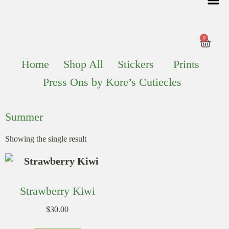
0
Home
Shop All
Stickers
Prints
Press Ons by Kore’s Cutiecles
Summer
Showing the single result
Strawberry Kiwi
$
30.00