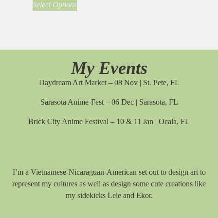
Select Options
My Events
Daydream Art Market – 08 Nov | St. Pete, FL
Sarasota Anime-Fest – 06 Dec | Sarasota, FL
Brick City Anime Festival – 10 & 11 Jan | Ocala, FL
I’m a Vietnamese-Nicaraguan-American set out to design art to
represent my cultures as well as design some cute creations like
my sidekicks Lele and Ekor.